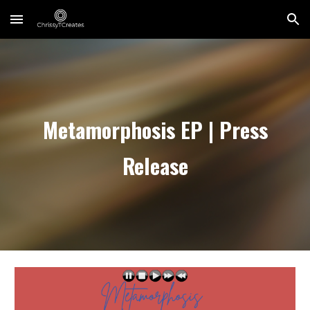
Skip to main content
Skip to navigation
Metamorphosis EP | Press
Release