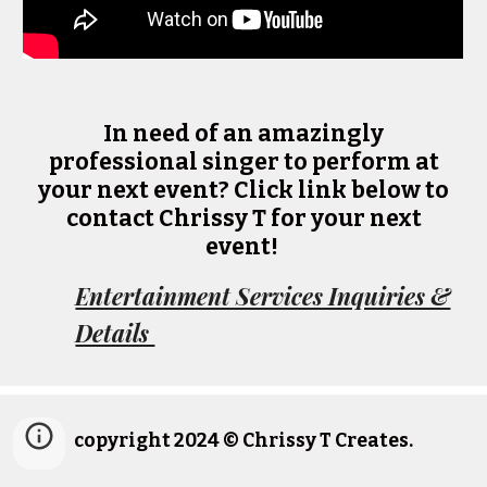
In need of an amazingly
professional singer to perform at
your next event? Click link below to
contact Chrissy T for your next
event!
Entertainment Services Inquiries &
Details
copyright 2024 © Chrissy T Creates.