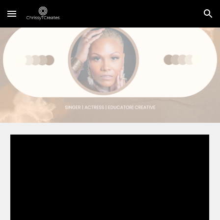
Skip to main content
Skip to navigation